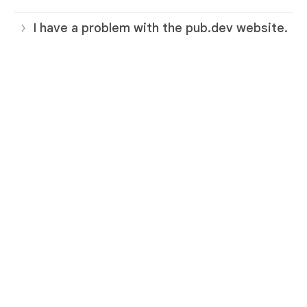
I have a problem with the pub.dev website.