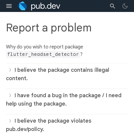
Report a problem
Why do you wish to report package
flutter_headset_detector
?
I believe the package contains illegal
content.
I have found a bug in the package / I need
help using the package.
I believe the package violates
pub.dev/policy.