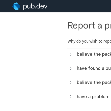
Report a 
Why do you wish to rep
I believe the pac
I have found a bu
I believe the pac
I have a problem