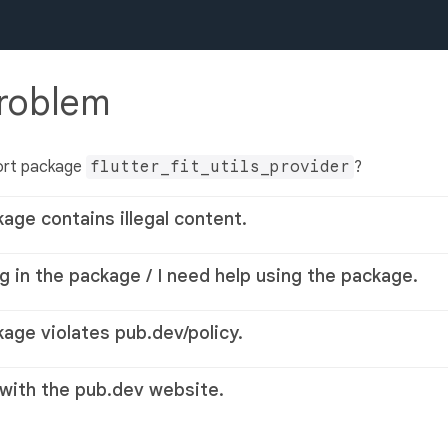
problem
ort package
flutter_fit_utils_provider
?
kage contains illegal content.
g in the package / I need help using the package.
kage violates pub.dev/policy.
 with the pub.dev website.