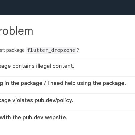
problem
ort package
flutter_dropzone
?
kage contains illegal content.
g in the package / I need help using the package.
kage violates pub.dev/policy.
 with the pub.dev website.