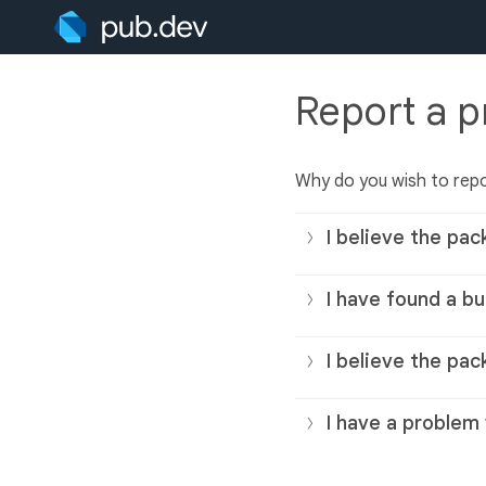
Report a 
Why do you wish to rep
I believe the pac
I have found a bu
I believe the pac
I have a problem