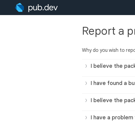
Report a 
Why do you wish to rep
I believe the pac
I have found a bu
I believe the pac
I have a problem