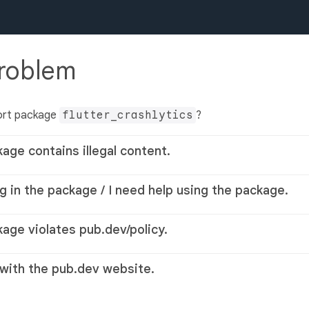
problem
ort package
flutter_crashlytics
?
kage contains illegal content.
g in the package / I need help using the package.
kage violates pub.dev/policy.
 with the pub.dev website.