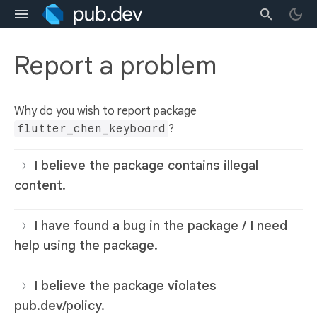
Report a problem
Why do you wish to report package
flutter_chen_keyboard
?
I believe the package contains illegal
content.
I have found a bug in the package / I need
help using the package.
I believe the package violates
pub.dev/policy.