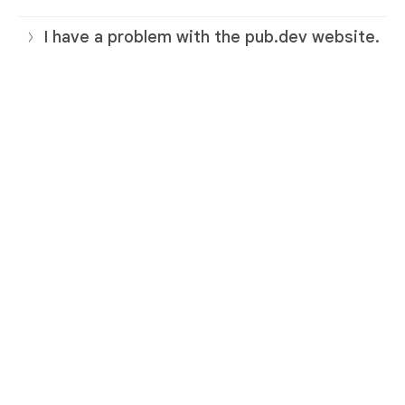
I have a problem with the pub.dev website.