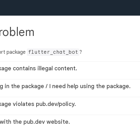
problem
ort package
flutter_chat_bot
?
kage contains illegal content.
g in the package / I need help using the package.
kage violates pub.dev/policy.
 with the pub.dev website.