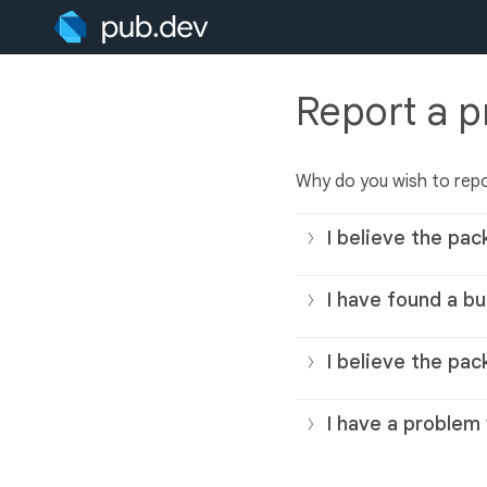
Report a 
Why do you wish to rep
I believe the pac
I have found a bu
I believe the pac
I have a problem