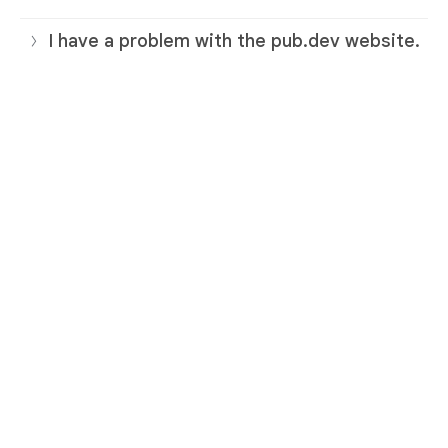
I have a problem with the pub.dev website.