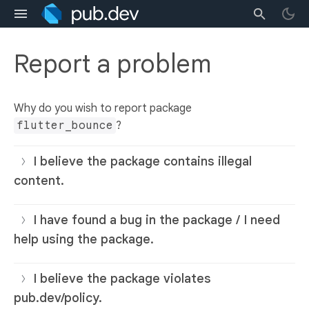
Report a problem
Why do you wish to report package
flutter_bounce
?
I believe the package contains illegal
content.
I have found a bug in the package / I need
help using the package.
I believe the package violates
pub.dev/policy.