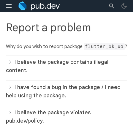
Report a problem
Why do you wish to report package
flutter_bk_ua
?
I believe the package contains illegal
content.
I have found a bug in the package / I need
help using the package.
I believe the package violates
pub.dev/policy.