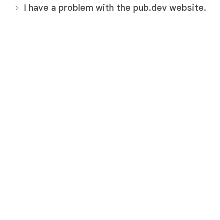
I have a problem with the pub.dev website.