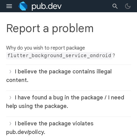
Report a problem
Why do you wish to report package
flutter_background_service_android
?
I believe the package contains illegal
content.
I have found a bug in the package / I need
help using the package.
I believe the package violates
pub.dev/policy.