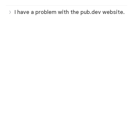
I have a problem with the pub.dev website.