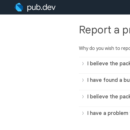
Report a 
Why do you wish to rep
I believe the pac
I have found a bu
I believe the pac
I have a problem