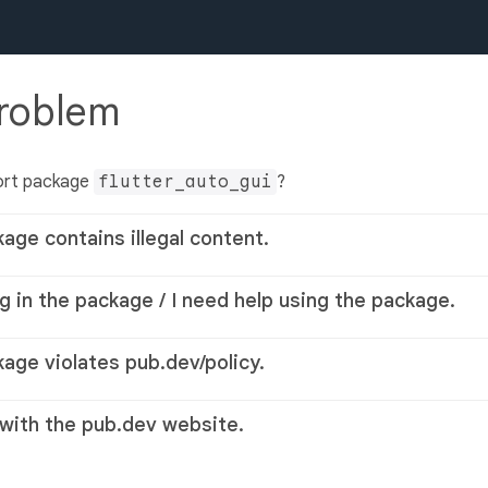
problem
ort package
flutter_auto_gui
?
kage contains illegal content.
g in the package / I need help using the package.
kage violates pub.dev/policy.
 with the pub.dev website.