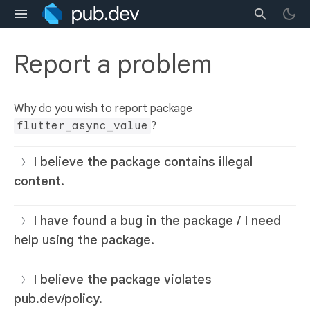
Report a problem
Why do you wish to report package
flutter_async_value
?
I believe the package contains illegal
content.
I have found a bug in the package / I need
help using the package.
I believe the package violates
pub.dev/policy.