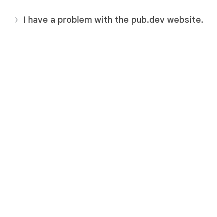
I have a problem with the pub.dev website.