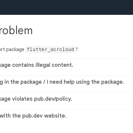
problem
ort package
flutter_acrcloud
?
kage contains illegal content.
g in the package / I need help using the package.
kage violates pub.dev/policy.
 with the pub.dev website.