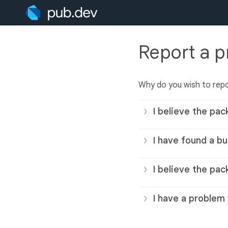
Report a 
Why do you wish to rep
I believe the pac
I have found a bu
I believe the pac
I have a problem