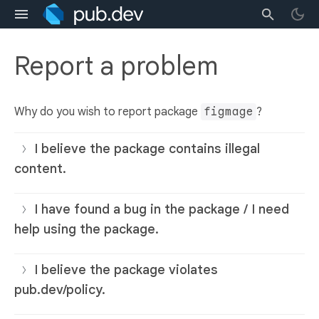
Report a problem
Why do you wish to report package
figmage
?
I believe the package contains illegal
content.
I have found a bug in the package / I need
help using the package.
I believe the package violates
pub.dev/policy.