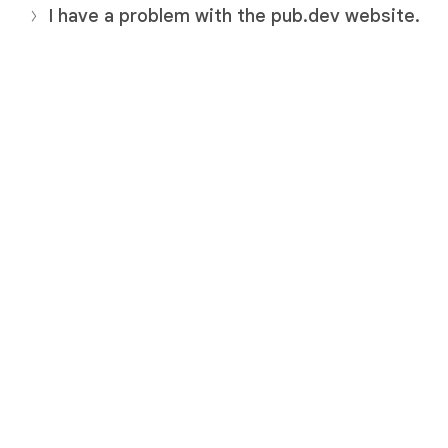
I have a problem with the pub.dev website.