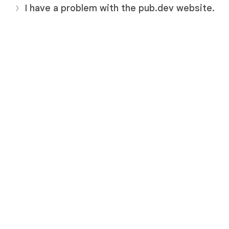
I have a problem with the pub.dev website.