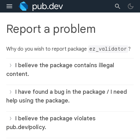
Report a problem
Why do you wish to report package
ez_validator
?
I believe the package contains illegal
content.
I have found a bug in the package / I need
help using the package.
I believe the package violates
pub.dev/policy.