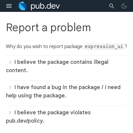
Report a problem
Why do you wish to report package
expression_ui
?
I believe the package contains illegal
content.
I have found a bug in the package / I need
help using the package.
I believe the package violates
pub.dev/policy.