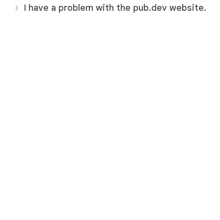
I have a problem with the pub.dev website.