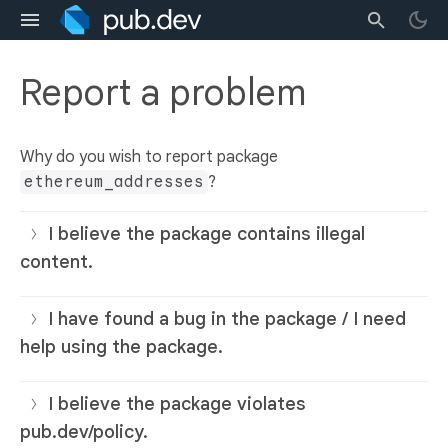
Report a problem
Why do you wish to report package
ethereum_addresses
?
I believe the package contains illegal
content.
I have found a bug in the package / I need
help using the package.
I believe the package violates
pub.dev/policy.