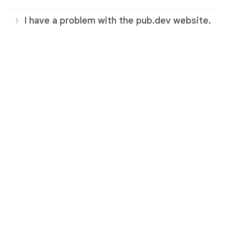
I have a problem with the pub.dev website.