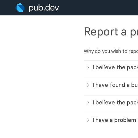
Report a 
Why do you wish to rep
I believe the pac
I have found a bu
I believe the pac
I have a problem