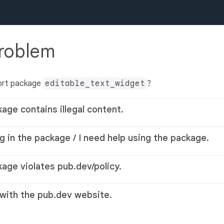
problem
ort package
editable_text_widget
?
kage contains illegal content.
g in the package / I need help using the package.
kage violates pub.dev/policy.
 with the pub.dev website.