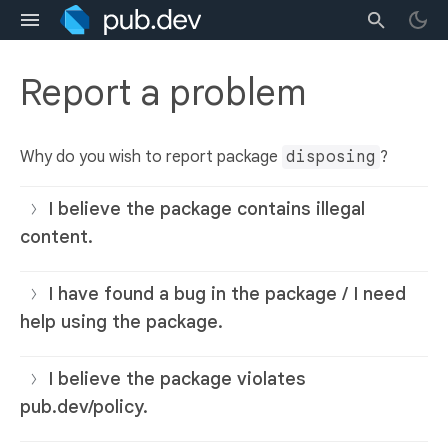
Report a problem
Why do you wish to report package
disposing
?
I believe the package contains illegal
content.
I have found a bug in the package / I need
help using the package.
I believe the package violates
pub.dev/policy.