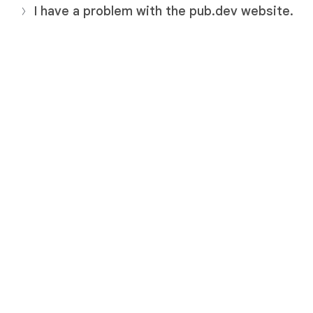
I have a problem with the pub.dev website.