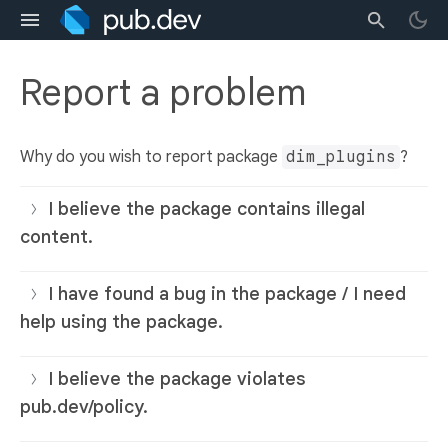
Report a problem
Why do you wish to report package
dim_plugins
?
I believe the package contains illegal
content.
I have found a bug in the package / I need
help using the package.
I believe the package violates
pub.dev/policy.