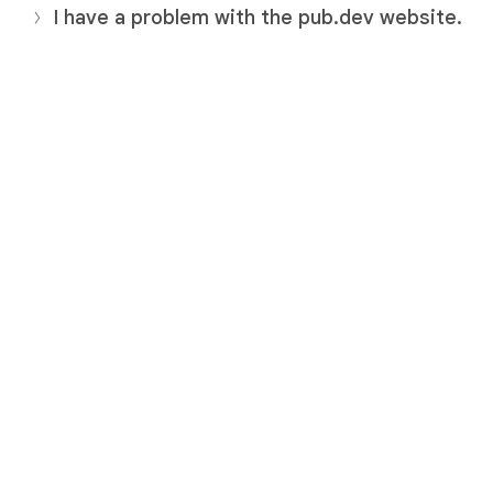
I have a problem with the pub.dev website.