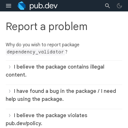
Report a problem
Why do you wish to report package
dependency_validator
?
I believe the package contains illegal
content.
I have found a bug in the package / I need
help using the package.
I believe the package violates
pub.dev/policy.