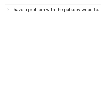
I have a problem with the pub.dev website.