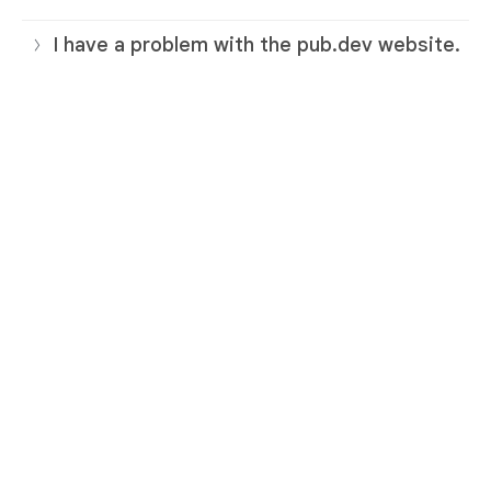
I have a problem with the pub.dev website.