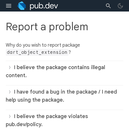
Report a problem
Why do you wish to report package
dart_object_extension
?
I believe the package contains illegal
content.
I have found a bug in the package / I need
help using the package.
I believe the package violates
pub.dev/policy.