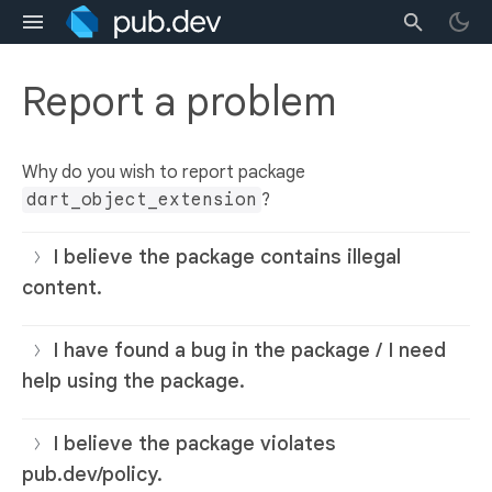
Report a problem
Why do you wish to report package
dart_object_extension
?
I believe the package contains illegal
content.
I have found a bug in the package / I need
help using the package.
I believe the package violates
pub.dev/policy.