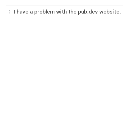
I have a problem with the pub.dev website.