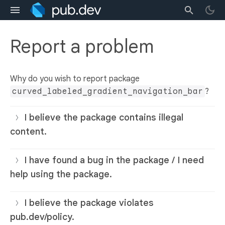
Report a problem
Why do you wish to report package
curved_labeled_gradient_navigation_bar
?
I believe the package contains illegal
content.
I have found a bug in the package / I need
help using the package.
I believe the package violates
pub.dev/policy.