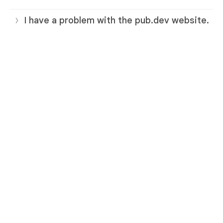
I have a problem with the pub.dev website.