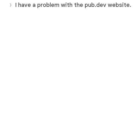
I have a problem with the pub.dev website.