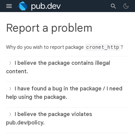
Report a problem
Why do you wish to report package
cronet_http
?
I believe the package contains illegal
content.
I have found a bug in the package / I need
help using the package.
I believe the package violates
pub.dev/policy.