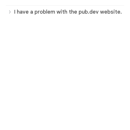
I have a problem with the pub.dev website.