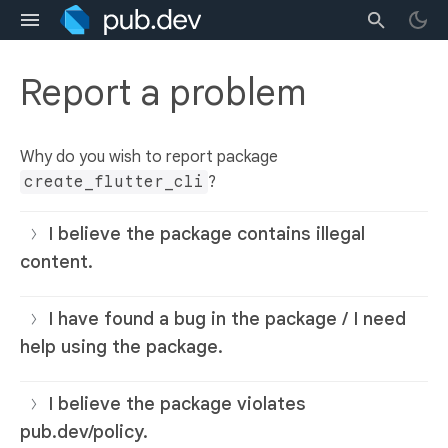
Report a problem
Why do you wish to report package
create_flutter_cli
?
I believe the package contains illegal
content.
I have found a bug in the package / I need
help using the package.
I believe the package violates
pub.dev/policy.