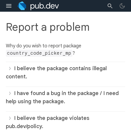
Report a problem
Why do you wish to report package
country_code_picker_mp
?
I believe the package contains illegal
content.
I have found a bug in the package / I need
help using the package.
I believe the package violates
pub.dev/policy.