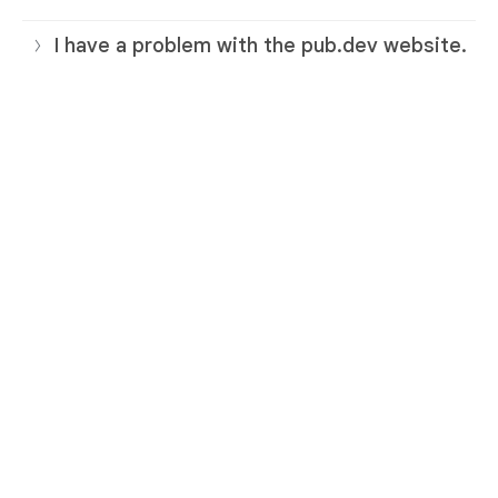
I have a problem with the pub.dev website.