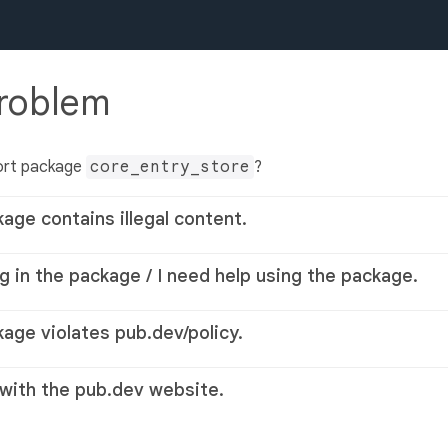
problem
ort package
core_entry_store
?
kage contains illegal content.
g in the package / I need help using the package.
kage violates pub.dev/policy.
 with the pub.dev website.