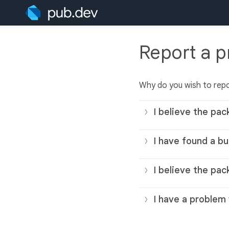
Report a 
Why do you wish to rep
I believe the pac
I have found a bu
I believe the pac
I have a problem