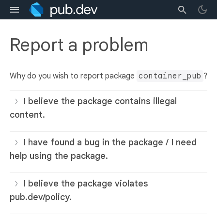
Report a problem
Why do you wish to report package
container_pub
?
I believe the package contains illegal
content.
I have found a bug in the package / I need
help using the package.
I believe the package violates
pub.dev/policy.