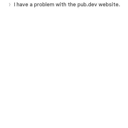
I have a problem with the pub.dev website.