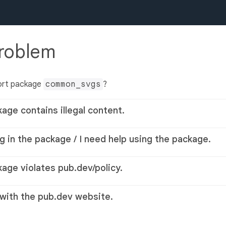
problem
ort package
common_svgs
?
kage contains illegal content.
g in the package / I need help using the package.
kage violates pub.dev/policy.
 with the pub.dev website.