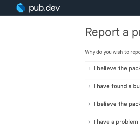
Report a 
Why do you wish to rep
I believe the pac
I have found a bu
I believe the pac
I have a problem