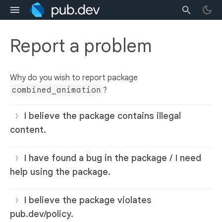
Report a problem
Why do you wish to report package
combined_animation
?
I believe the package contains illegal
content.
I have found a bug in the package / I need
help using the package.
I believe the package violates
pub.dev/policy.