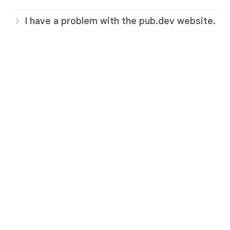
I have a problem with the pub.dev website.