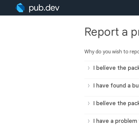
Report a 
Why do you wish to rep
I believe the pac
I have found a bu
I believe the pac
I have a problem