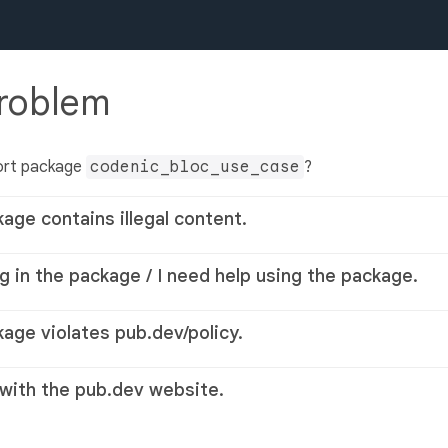
problem
ort package
codenic_bloc_use_case
?
kage contains illegal content.
g in the package / I need help using the package.
kage violates pub.dev/policy.
 with the pub.dev website.