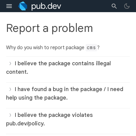
Report a problem
Why do you wish to report package
cms
?
I believe the package contains illegal
content.
I have found a bug in the package / I need
help using the package.
I believe the package violates
pub.dev/policy.