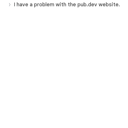
I have a problem with the pub.dev website.