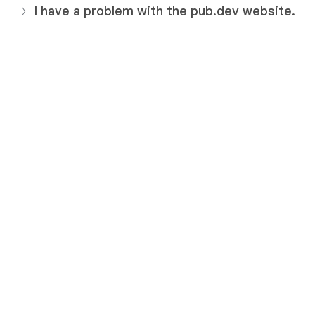
I have a problem with the pub.dev website.