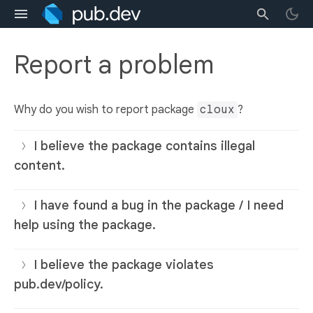
Report a problem
Why do you wish to report package
cloux
?
I believe the package contains illegal
content.
I have found a bug in the package / I need
help using the package.
I believe the package violates
pub.dev/policy.