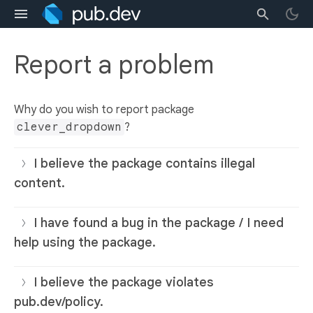
Report a problem
Why do you wish to report package
clever_dropdown
?
I believe the package contains illegal
content.
I have found a bug in the package / I need
help using the package.
I believe the package violates
pub.dev/policy.