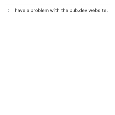
I have a problem with the pub.dev website.