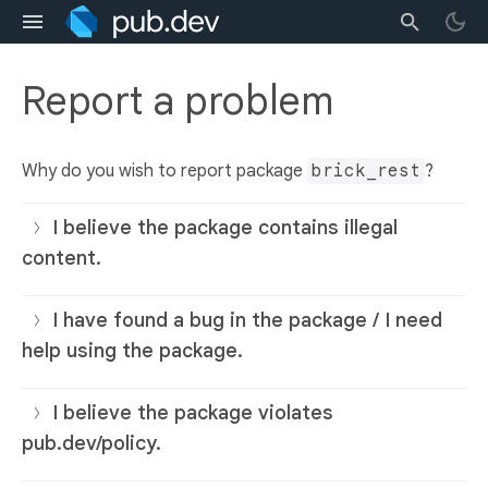
Report a problem
Why do you wish to report package
brick_rest
?
I believe the package contains illegal
content.
I have found a bug in the package / I need
help using the package.
I believe the package violates
pub.dev/policy.