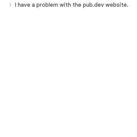
I have a problem with the pub.dev website.