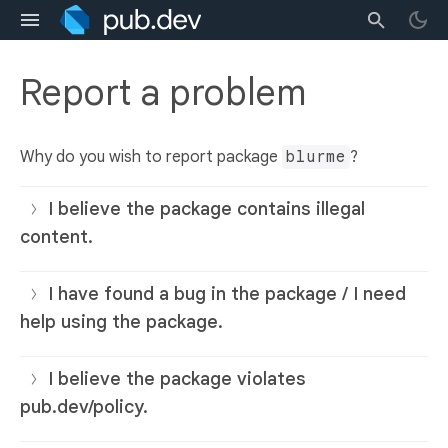
Report a problem
Why do you wish to report package
blurme
?
I believe the package contains illegal
content.
I have found a bug in the package / I need
help using the package.
I believe the package violates
pub.dev/policy.