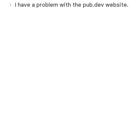
I have a problem with the pub.dev website.