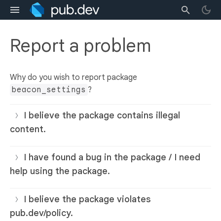
Report a problem
Why do you wish to report package
beacon_settings
?
I believe the package contains illegal
content.
I have found a bug in the package / I need
help using the package.
I believe the package violates
pub.dev/policy.