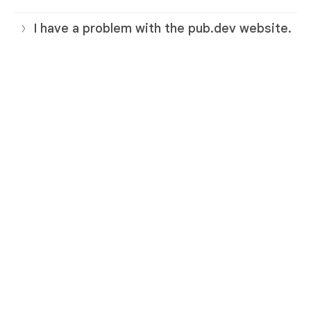
I have a problem with the pub.dev website.