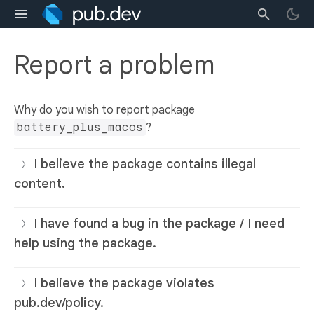
Report a problem
Why do you wish to report package
battery_plus_macos
?
I believe the package contains illegal
content.
I have found a bug in the package / I need
help using the package.
I believe the package violates
pub.dev/policy.