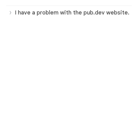
I have a problem with the pub.dev website.