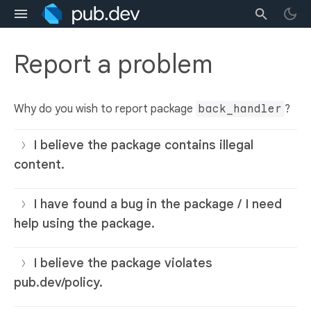
Report a problem
Why do you wish to report package
back_handler
?
I believe the package contains illegal
content.
I have found a bug in the package / I need
help using the package.
I believe the package violates
pub.dev/policy.