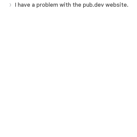
I have a problem with the pub.dev website.