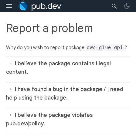
Report a problem
Why do you wish to report package
aws_glue_api
?
I believe the package contains illegal
content.
I have found a bug in the package / I need
help using the package.
I believe the package violates
pub.dev/policy.