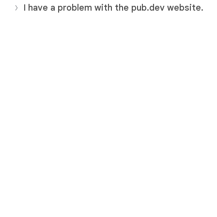
I have a problem with the pub.dev website.