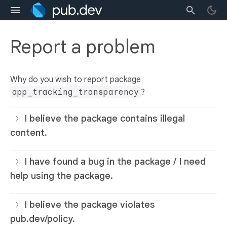
Report a problem
Why do you wish to report package
app_tracking_transparency
?
I believe the package contains illegal
content.
I have found a bug in the package / I need
help using the package.
I believe the package violates
pub.dev/policy.