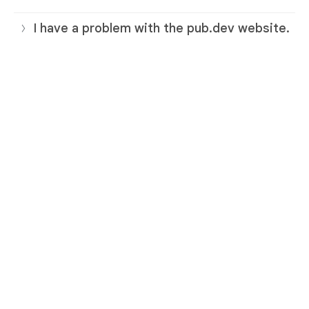
I have a problem with the pub.dev website.