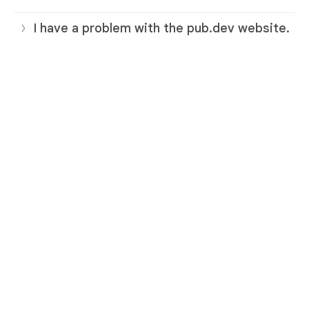
I have a problem with the pub.dev website.