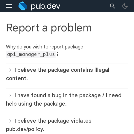
Report a problem
Why do you wish to report package
api_manager_plus
?
I believe the package contains illegal
content.
I have found a bug in the package / I need
help using the package.
I believe the package violates
pub.dev/policy.