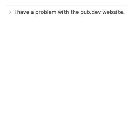
I have a problem with the pub.dev website.