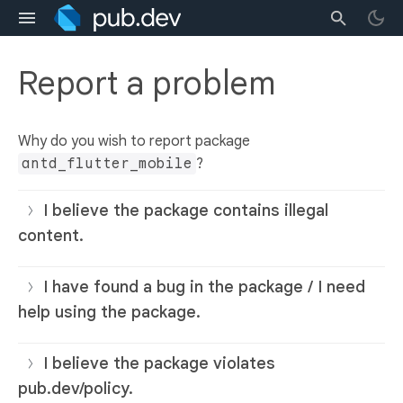
Report a problem
Why do you wish to report package
antd_flutter_mobile
?
I believe the package contains illegal
content.
I have found a bug in the package / I need
help using the package.
I believe the package violates
pub.dev/policy.