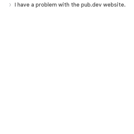
I have a problem with the pub.dev website.