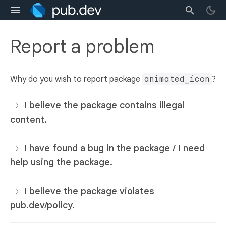
Report a problem
Why do you wish to report package
animated_icon
?
I believe the package contains illegal
content.
I have found a bug in the package / I need
help using the package.
I believe the package violates
pub.dev/policy.