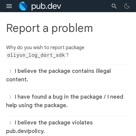
Report a problem
Why do you wish to report package
aliyun_log_dart_sdk
?
I believe the package contains illegal
content.
I have found a bug in the package / I need
help using the package.
I believe the package violates
pub.dev/policy.