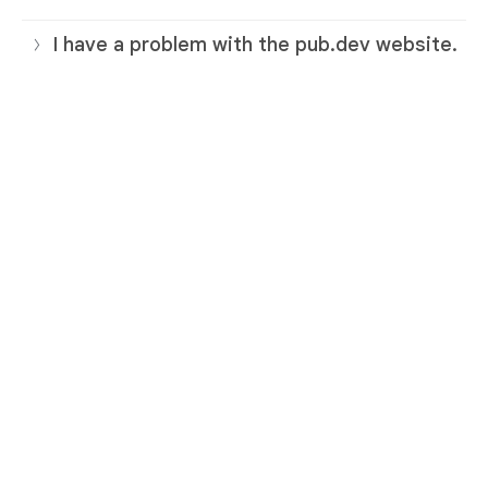
I have a problem with the pub.dev website.