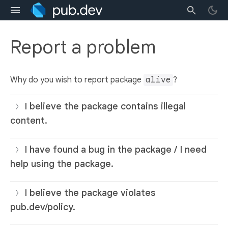
Report a problem
Why do you wish to report package
alive
?
I believe the package contains illegal
content.
I have found a bug in the package / I need
help using the package.
I believe the package violates
pub.dev/policy.