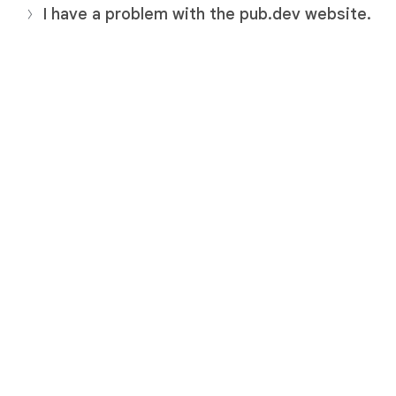
I have a problem with the pub.dev website.