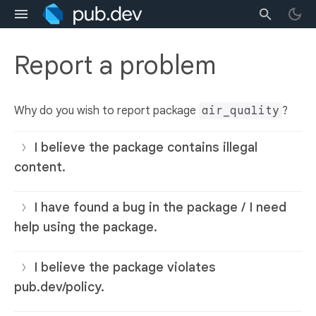
Report a problem
Why do you wish to report package
air_quality
?
I believe the package contains illegal
content.
I have found a bug in the package / I need
help using the package.
I believe the package violates
pub.dev/policy.