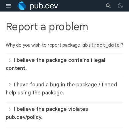
Report a problem
Why do you wish to report package
abstract_date
?
I believe the package contains illegal
content.
I have found a bug in the package / I need
help using the package.
I believe the package violates
pub.dev/policy.