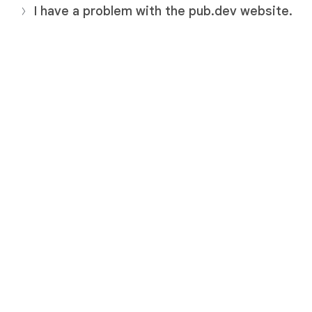
I have a problem with the pub.dev website.