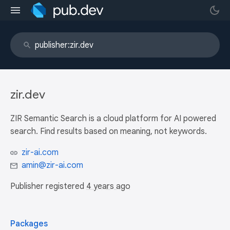
zir.dev
ZIR Semantic Search is a cloud platform for AI powered
search. Find results based on meaning, not keywords.
zir-ai.com
amin@zir-ai.com
Publisher registered
4 years ago
Packages