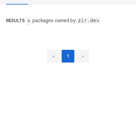
packages owned by
zir.dev
RESULTS
0
«
1
»