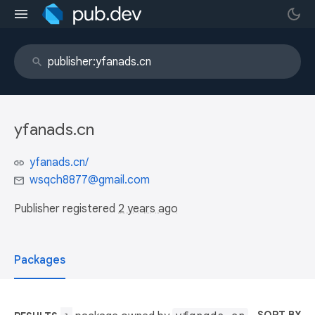
yfanads.cn
yfanads.cn/
wsqch8877@gmail.com
Publisher registered
2 years ago
Packages