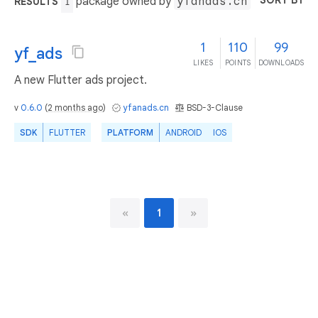
SORT BY
package owned by
yfanads.cn
RESULTS
1
1
110
99
yf_ads
LIKES
POINTS
DOWNLOADS
A new Flutter ads project.
v
0.6.0
(
2 months ago
)
yfanads.cn
BSD-3-Clause
SDK
FLUTTER
PLATFORM
ANDROID
IOS
«
1
»